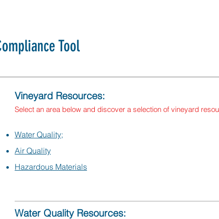
ompliance Tool
Vineyard Resources:
Select an area below and discover a selection of vineyard reso
Water Quality;
Air Quality
Hazardous Materials
Water Quality Resources: