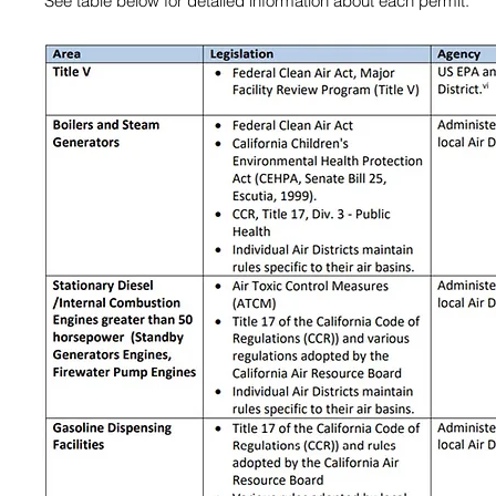
​See table below for detailed information about each permit.