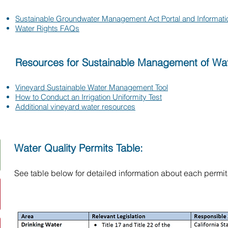
Sustainable Groundwater Management Act Portal and Informati
Water Rights FAQs
Resources for Sustainable Management of Wat
Vineyard Sustainable Water Management Tool
How to Conduct an Irrigation Uniformity Test
Additional vineyard water resources
Water Quality Permits Table:
​See table below for detailed information about each permit