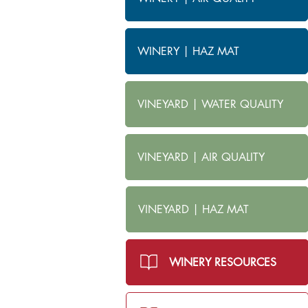
WINERY | HAZ MAT
VINEYARD | WATER QUALITY
VINEYARD | AIR QUALITY
VINEYARD | HAZ MAT
WINERY RESOURCES