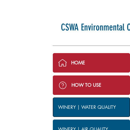
CSWA Environmental C
HOME
HOW TO USE
WINERY | WATER QUALITY
WINERY | AIR QUALITY