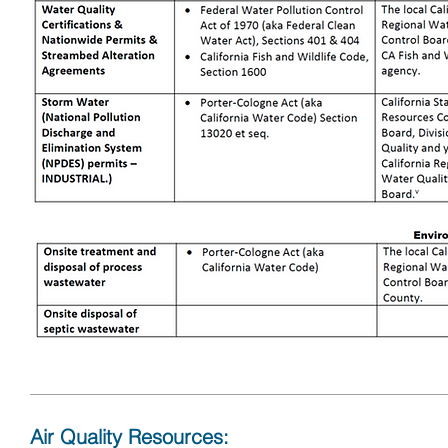
Air Quality Resources: