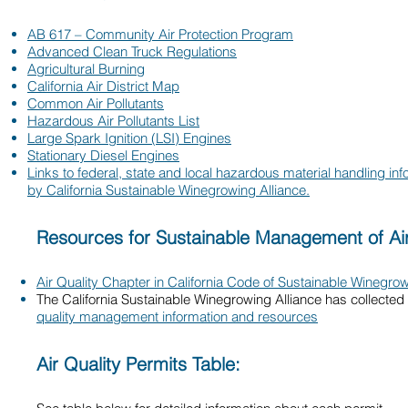
AB 617 – Community Air Protection Program
Advanced Clean Truck Regulations
Agricultural Burning
California Air District Map
Common Air Pollutants
Hazardous Air Pollutants List
Large Spark Ignition (LSI) Engines
Stationary Diesel Engines
Links to federal, state and local hazardous material handling in
by California Sustainable Winegrowing Alliance.
Resources for Sustainable Management of Air
Air Quality Chapter in California Code of Sustainable Winegrow
The California Sustainable Winegrowing Alliance has collected
quality management information and resources
Air Quality Permits Table: