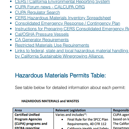
CERS | California Environmental Reporting System
CUPA Forum news - CALCUPA.ORG
CUPA Regulator Search
CERS Hazardous Materials Inventory Spreadsheet
Consolidated Emergency Response / Contingency Plan
Instructions for Preparing CERS Consolidated Emergency 
Cal/OSHA Pressure Vessels
CA Generator Requirements
Restricted Materials Use Requirements
Links to federal, state and local hazardous material handlin
by California Sustainable Winegrowing Alliance.
Hazardous Materials Permits Table:
See table below for detailed information about each permit: