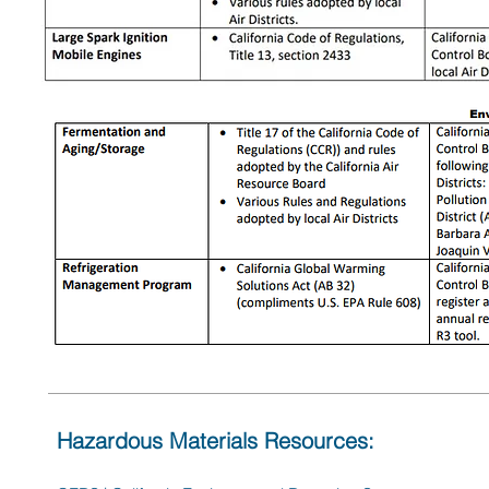
Hazardous Materials Resources: