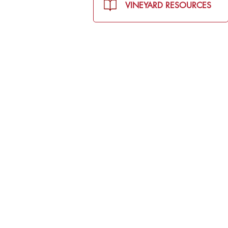
VINEYARD RESOURCES