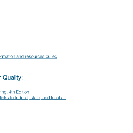
formation and resources culled
 Quality:
ing, 4th Edition
links to federal, state, and local air