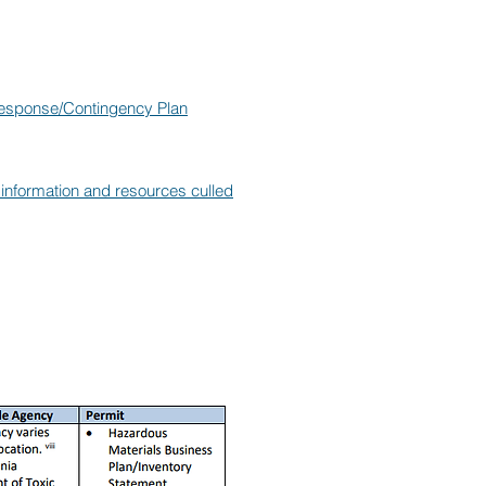
Response/Contingency Plan
g information and resources culled