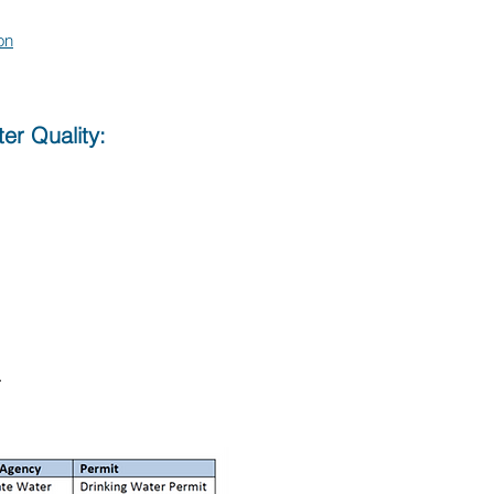
on
er Quality:
.