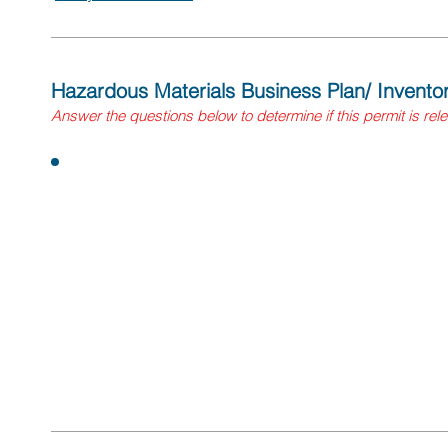
Hazardous Materials Business Plan/ Invent
Answer
the questions
below to determine if this permit is rel
Questions:
Does your winery handle hazardous materials in quantitie
gallons of a liquid, 500 pounds of a solid, or 200 cubic 
extremely hazardous substances above the threshold pl
If yes, you need to submit a Hazardous Materials B
electronically to the statewide information managem
Environmental Reporting System (CERS)). Contact y
information and registration details.