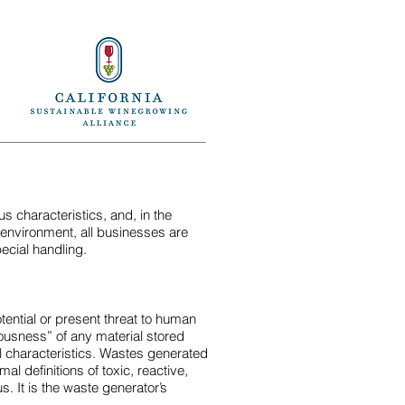
Back
Back
Next
Next
 characteristics, and, in the
 environment, all businesses are
ecial handling.
tential or present threat to human
dousness” of any material stored
l characteristics. Wastes generated
l definitions of toxic, reactive,
us. It is the waste generator’s