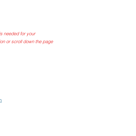
is needed for your
tion or scroll down the page
m