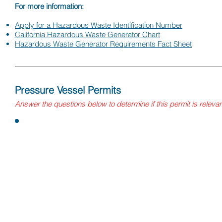
For more information:
Apply for a Hazardous Waste Identification Number
California Hazardous Waste Generator Chart​
Hazardous Waste Generator Requirements Fact Sheet
Pressure Vessel Permits
Answer
the questions
below to determine if this permit is releva
Questions:
Does your facility have any boilers (pressure vessel used 
by the application of head), air pressure tanks, or liquefie
tanks?
Are the air tanks or LPG propane storage tanks over 125 gal
pressure boilers over 15 psig steam?
If yes, a permit may be needed from the Department of Indus