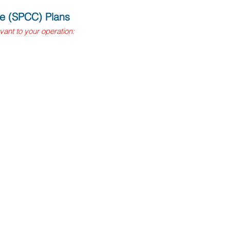
re (SPCC) Plans
evant to your operation:
veground petroleum storage
eground storage containers or
greater and also includes
ncy, pay a fee, and develop and
t federal SPCC rule
troleum storage capacities
d, and stamped by a licensed
al CUPA agency and pay an