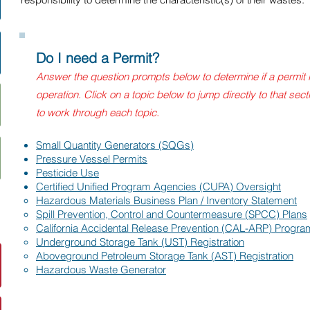
Do I need a Permit?
Answer the question prompts below to determine if a permit 
operation. Click on a topic below to jump directly to that sec
to work through each topic.
Small Quantity Generators (SQGs)
Pressure Vessel Permits
Pesticide Use
Certified Unified Program Agencies (CUPA) Oversight
Hazardous Materials Business Plan / Inventory Statement​
Spill Prevention, Control and Countermeasure (SPCC) Plans
California Accidental Release Prevention (CAL-ARP) Progra
Underground Storage Tank (UST) Registration
Aboveground Petroleum Storage Tank (AST) Registration
Hazardous Waste Generator