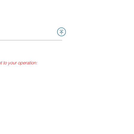
nt to your operation:
to generate steam pressure
d petroleum gases (LPG)
lons or are the high
trial Relations, Pressure