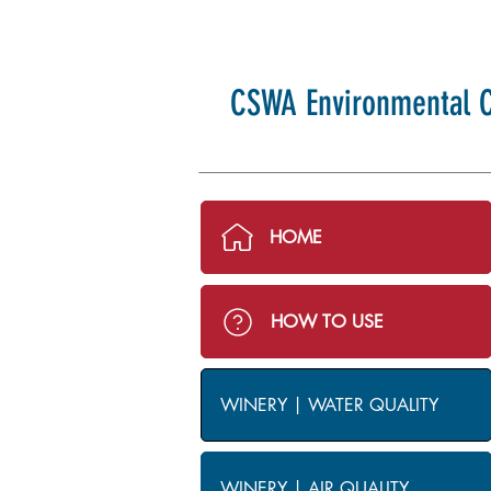
CSWA Environmental C
HOME
HOW TO USE
WINERY | WATER QUALITY
WINERY | AIR QUALITY