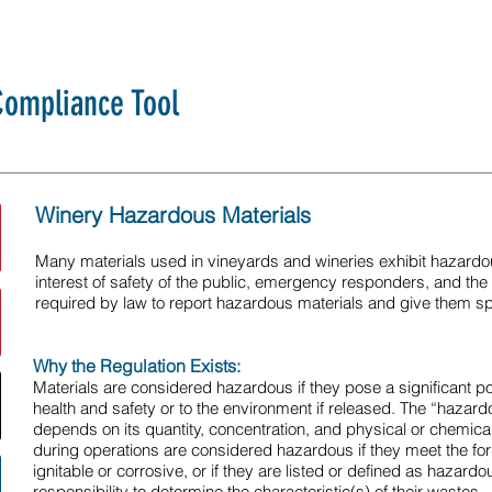
ompliance Tool
Winery Hazardous Materials
Many materials used in vineyards and wineries exhibit hazardous
interest of safety of the public, emergency responders, and the
required by law to report hazardous materials and give them sp
Why the Regulation Exists:
Materials are considered hazardous if they pose a significant po
health and safety or to the environment if released. The “hazar
depends on its quantity, concentration, and physical or chemica
during operations are considered hazardous if they meet the forma
ignitable or corrosive, or if they are listed or defined as hazardo
responsibility to determine the characteristic(s) of their wastes.