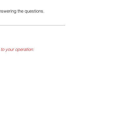
nswering the questions.
 to your operation:
 waste per month, excluding
ly hazardous waste per
uding administration, cellar,
 will need an EPA ID number