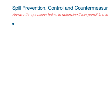
Spill Prevention, Control and Countermeasu
Answer
the questions
below to determine if this permit is rel
Questions:
1. Does your vineyard or winery manage aggregate abo
capacities of 1,320 gallons or more? This includes abov
tanks with petroleum storage capacities of 55 gallons or 
portable tanks.
If yes, you will need to register with the local CUPA age
implement a SPCC plan. All regulated facilities must mee
requirements.
2. Does your facility maintain aggregate aboveground pe
above 10,000 gallons?
If yes, your SPCC plan will need to be developed, signe
Professional Engineer as well as a register with the loc