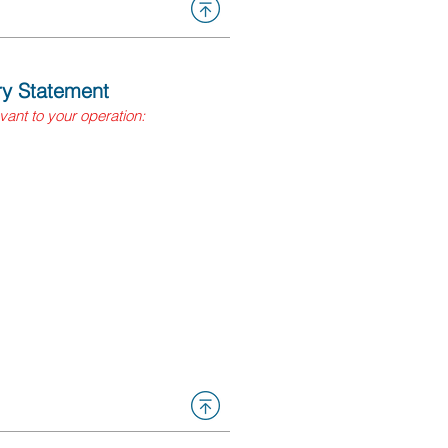
ory Statement
evant to your operation:
s equal to or greater than: 55
feet of compressed gas, or
anning quantity?
usiness Plan (HMBP)
ent system (California
our local CUPA for more