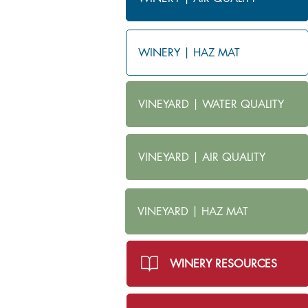
WINERY | HAZ MAT
VINEYARD | WATER QUALITY
VINEYARD | AIR QUALITY
VINEYARD | HAZ MAT
WINERY RESOURCES