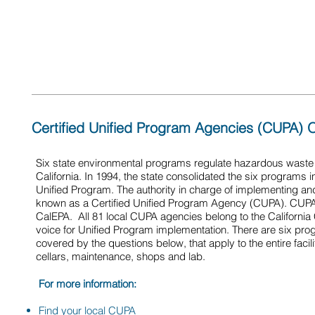
use, and that appropriate reports are provided to the
office
Certified Unified Program Agencies (CUPA) 
Six state environmental programs regulate hazardous wast
California. In 1994, the state consolidated the six programs
Unified Program. The authority in charge of implementing an
known as a Certified Unified Program Agency (CUPA). CUPA i
CalEPA. All 81 local CUPA agencies belong to the Californi
voice for Unified Program implementation. There are six pr
covered by the questions below, that apply to the entire facil
cellars, maintenance, shops and lab.
For more information:
Find your local CUPA