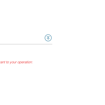
vant to your operation:
fumigation) or cork sanitation?
that has been approved and
applicator is overseeing the