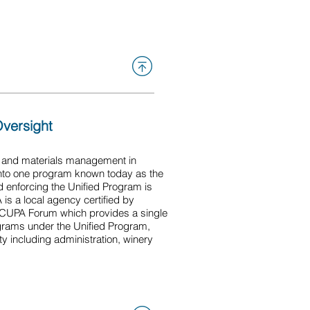
 agricultural commissioner
Oversight
e and materials management in
 into one program known today as the
d enforcing the Unified Program is
s a local agency certified by
a CUPA Forum which provides a single
ograms under the Unified Program,
ity including administration, winery