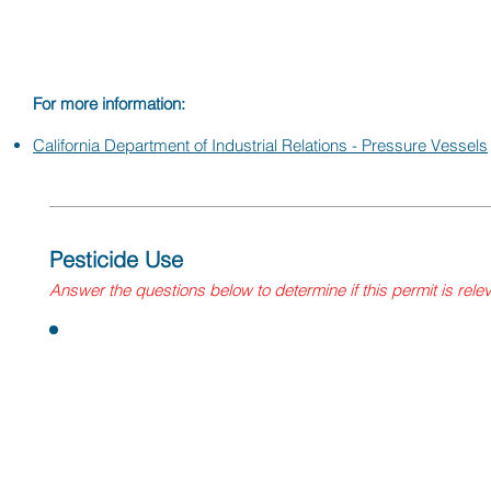
Vessel Unit.
For more information:
California Department of Industrial Relations - Pressure Vessels
Pesticide Use
Answer
the questions
below to determine if this permit is rele
Questions:
Does your facility use sulfur dioxide for barrel treatment (
If yes, you need to ensure you are using a product 
registered, that a registered and licensed pesticide 