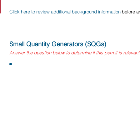
Click here to review additional background information
before a
Small Quantity Generators (SQGs)
Answer the question below to determine if this permit is relevant
Question:
Does your facility generate less than 1,000kg of hazardous
universal wastes
, and/or 1kg or less of acutely or extreme
month? This includes wastes from throughout the winery, incl
maintenance, and the lab.
If yes, you may be a Small Quantity Generators (SQG). You
and must comply with appropriate requirements.